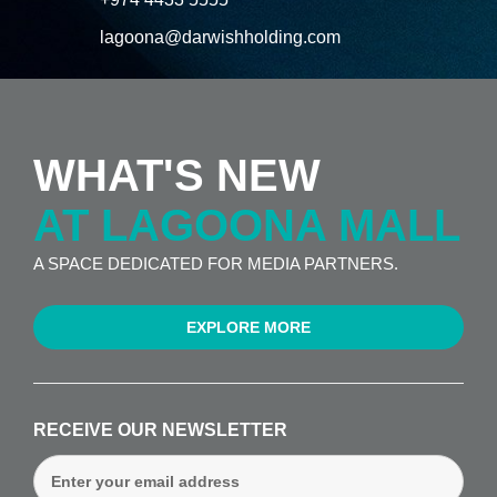
lagoona@darwishholding.com
WHAT'S NEW
AT LAGOONA MALL
A SPACE DEDICATED FOR MEDIA PARTNERS.
EXPLORE MORE
RECEIVE OUR NEWSLETTER