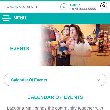
Call Us
+974 4433 5555
MENU
EVENTS
Calendar Of Events
CALENDAR OF EVENTS
Lagoona Mall brings the community together with