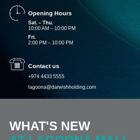
Opening Hours
Sat. – Thu.
10:00 AM – 10:00 PM
Fri.
2:00 PM – 10:00 PM
Contact us
+974 4433 5555
lagoona@darwishholding.com
WHAT'S NEW