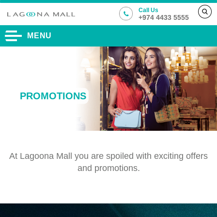
Call Us
+974 4433 5555
MENU
PROMOTIONS
At Lagoona Mall you are spoiled with exciting offers
and promotions.