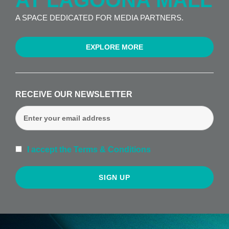
AT LAGOONA MALL
A SPACE DEDICATED FOR MEDIA PARTNERS.
EXPLORE MORE
RECEIVE OUR NEWSLETTER
I accept the Terms & Conditions