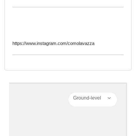
https://www.instagram.com/comolavazza