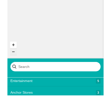
Entertainment
5
Anchor Stores
3
Chocolates, Confectionary, & Ice Cream
3