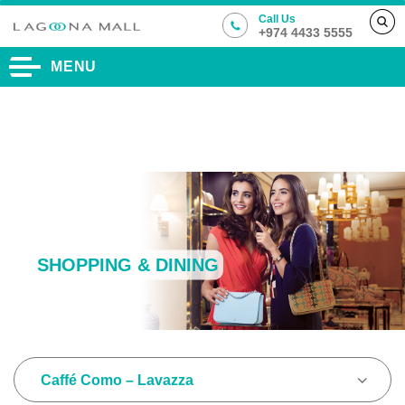
Call Us
+974 4433 5555
MENU
SHOPPING & DINING
Caffé Como – Lavazza