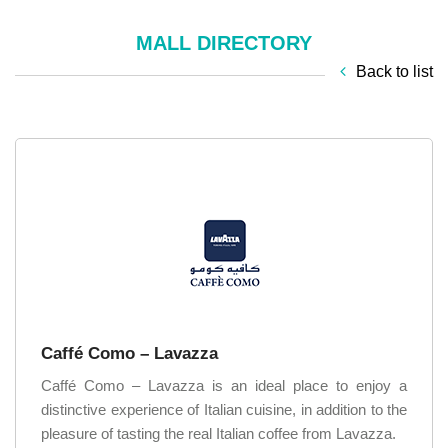
MALL DIRECTORY
Back to list
Caffé Como – Lavazza
Caffé Como – Lavazza is an ideal place to enjoy a
distinctive experience of Italian cuisine, in addition to the
pleasure of tasting the real Italian coffee from Lavazza.