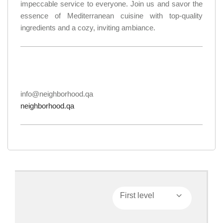
impeccable service to everyone. Join us and savor the
essence of Mediterranean cuisine with top-quality
ingredients and a cozy, inviting ambiance.
info@neighborhood.qa
neighborhood.qa