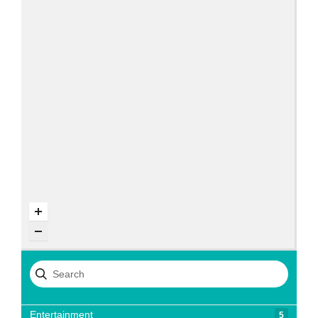
Entertainment
5