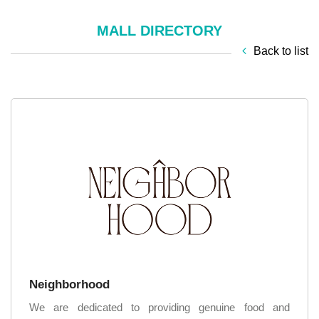
MALL DIRECTORY
Back to list
Neighborhood
We are dedicated to providing genuine food and