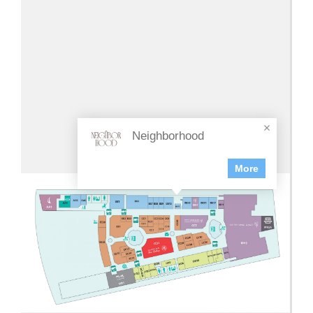
Neighborhood
More