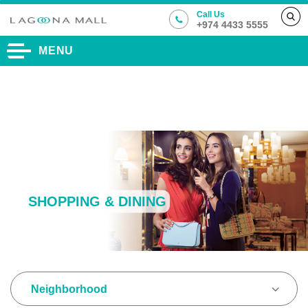
Call Us
+974 4433 5555
MENU
SHOPPING & DINING
Neighborhood