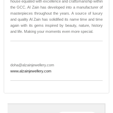
house equated with excellence and craftsmanship within
the GCC. Al Zain has developed into a manufacturer of
masterpieces throughout the years. A source of luxury
and quality Al Zain has solidified its name time and time
again with its gems inspired by beauty, nature, history
and life. Making your moments even more special.
doha@alzainjewellery.com
www.alzainjewellery.com