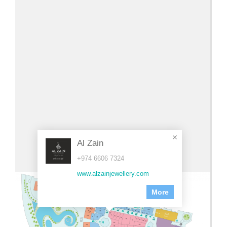
Al Zain
+974 6606 7324
www.alzainjewellery.com
More