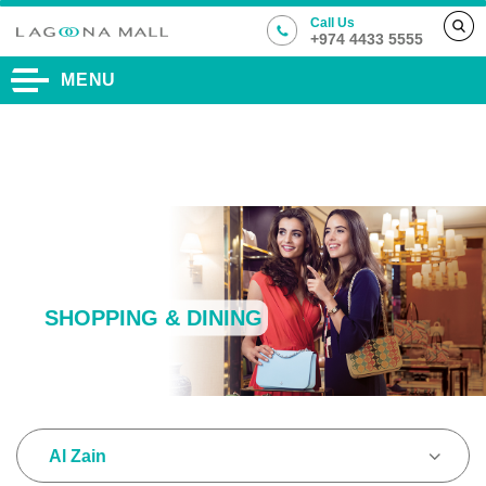
Call Us
+974 4433 5555
MENU
SHOPPING & DINING
Al Zain