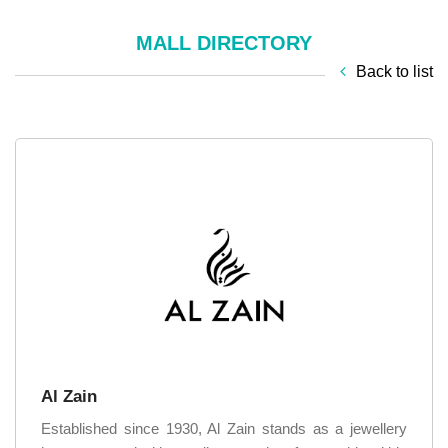
MALL DIRECTORY
Back to list
Al Zain
Established since 1930, Al Zain stands as a jewellery