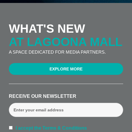
WHAT'S NEW
AT LAGOONA MALL
A SPACE DEDICATED FOR MEDIA PARTNERS.
EXPLORE MORE
RECEIVE OUR NEWSLETTER
I accept the Terms & Conditions