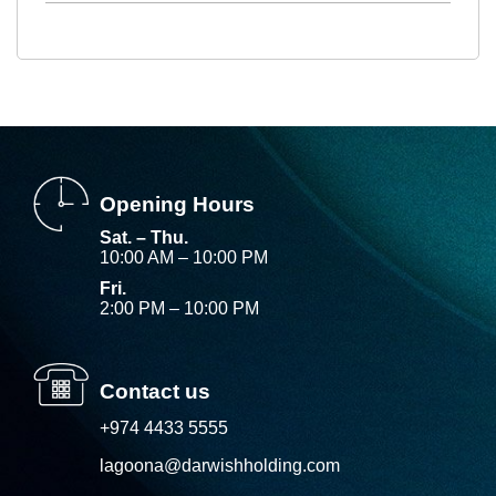
Opening Hours
Sat. – Thu.
10:00 AM – 10:00 PM
Fri.
2:00 PM – 10:00 PM
Contact us
+974 4433 5555
lagoona@darwishholding.com