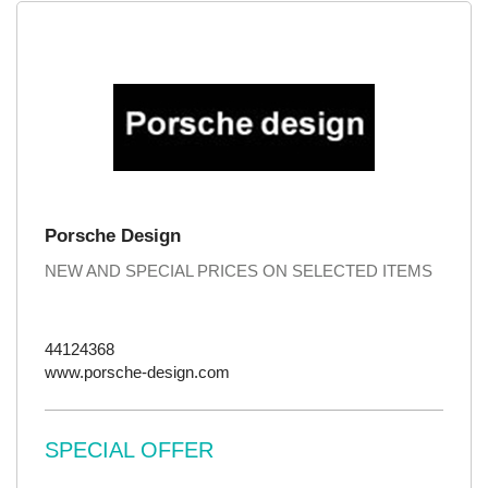
Porsche Design
NEW AND SPECIAL PRICES ON SELECTED ITEMS
44124368
www.porsche-design.com
SPECIAL OFFER