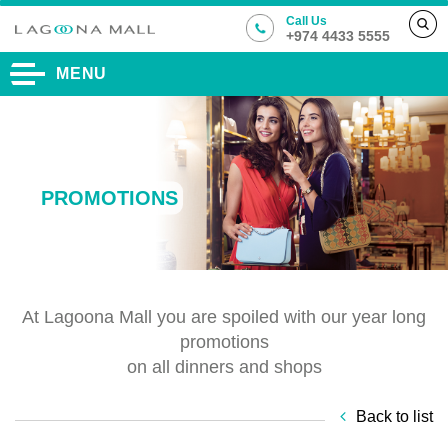
Call Us
+974 4433 5555
MENU
PROMOTIONS
At Lagoona Mall you are spoiled with our year long
promotions
on all dinners and shops
Back to list