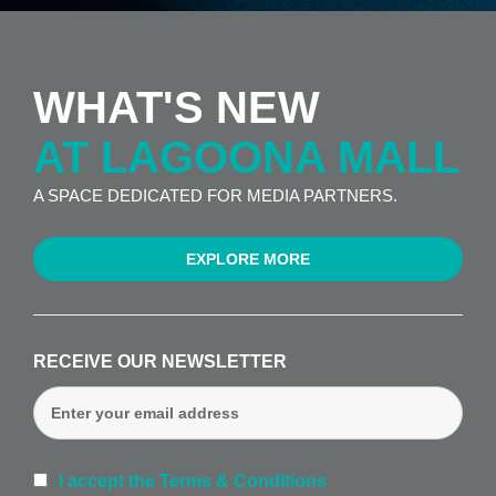
WHAT'S NEW
AT LAGOONA MALL
A SPACE DEDICATED FOR MEDIA PARTNERS.
EXPLORE MORE
RECEIVE OUR NEWSLETTER
I accept the Terms & Conditions