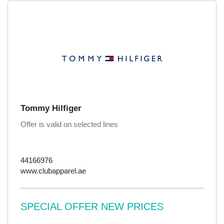
Tommy Hilfiger
Offer is valid on selected lines
44166976
www.clubapparel.ae
SPECIAL OFFER NEW PRICES