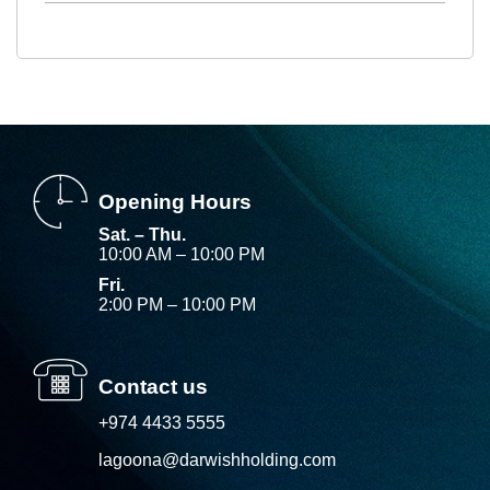
Opening Hours
Sat. – Thu.
10:00 AM – 10:00 PM
Fri.
2:00 PM – 10:00 PM
Contact us
+974 4433 5555
lagoona@darwishholding.com