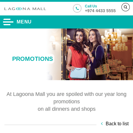
Call Us
+974 4433 5555
MENU
PROMOTIONS
At Lagoona Mall you are spoiled with our year long
promotions
on all dinners and shops
Back to list