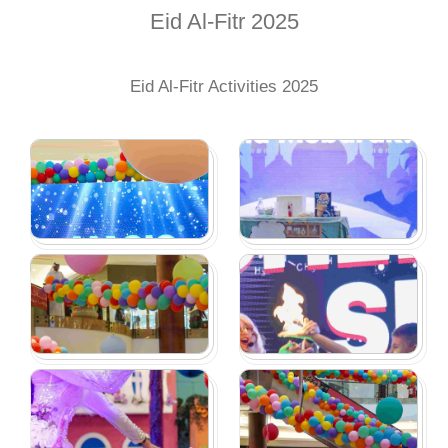
Eid Al-Fitr 2025
Eid Al-Fitr Activities 2025