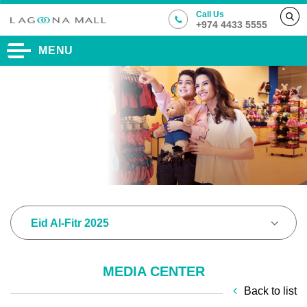
Call Us
+974 4433 5555
MENU
Eid Al-Fitr 2025
MEDIA CENTER
Back to list