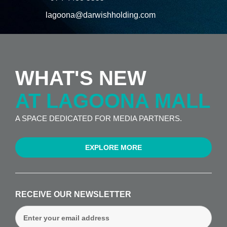
lagoona@darwishholding.com
WHAT'S NEW
AT LAGOONA MALL
A SPACE DEDICATED FOR MEDIA PARTNERS.
EXPLORE MORE
RECEIVE OUR NEWSLETTER