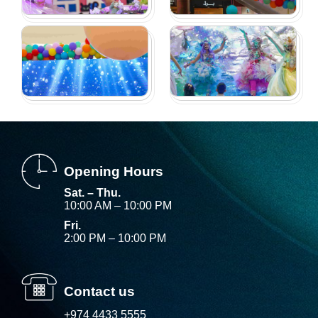
Opening Hours
Sat. – Thu.
10:00 AM – 10:00 PM
Fri.
2:00 PM – 10:00 PM
Contact us
+974 4433 5555